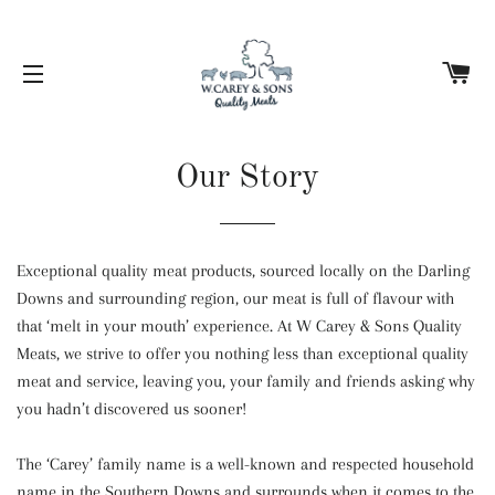
C
SITE NAVIGATION
Our Story
Exceptional quality meat products, sourced locally on the Darling
Downs and surrounding region, our meat is full of flavour with
that ‘melt in your mouth’ experience. At W Carey & Sons Quality
Meats, we strive to offer you nothing less than exceptional quality
meat and service, leaving you, your family and friends asking why
you hadn’t discovered us sooner!
The ‘Carey’ family name is a well-known and respected household
name in the Southern Downs and surrounds when it comes to the