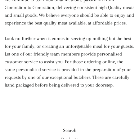
Generation to Generation, delivering consistent high Quality meats
and small goods. We believe everyone should be able to enjoy and
experience the best quality meat available, at affordable prices.
Look no further when it comes to serving up nothing but the best
for your family, or creating an unforgettable meal for your guests.
Let one of our friendly team members provide personalised
customer service to assist you. For those ordering online, the
same personalised service is provided in the preparation of your
requests by one of our exceptional butchers. These are carefully
hand packaged before being delivered to your doorstep.
Search