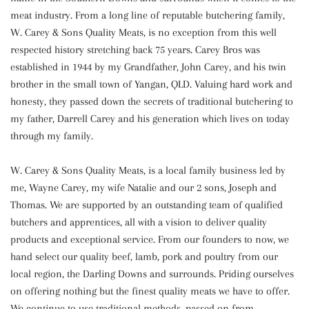
meat industry. From a long line of reputable butchering family,
W. Carey & Sons Quality Meats, is no exception from this well
respected history stretching back 75 years. Carey Bros was
established in 1944 by my Grandfather, John Carey, and his twin
brother in the small town of Yangan, QLD. Valuing hard work and
honesty, they passed down the secrets of traditional butchering to
my father, Darrell Carey and his generation which lives on today
through my family.
W. Carey & Sons Quality Meats, is a local family business led by
me, Wayne Carey, my wife Natalie and our 2 sons, Joseph and
Thomas. We are supported by an outstanding team of qualified
butchers and apprentices, all with a vision to deliver quality
products and exceptional service. From our founders to now, we
hand select our quality beef, lamb, pork and poultry from our
local region, the Darling Downs and surrounds. Priding ourselves
on offering nothing but the finest quality meats we have to offer.
We continue to use traditional methods, passed on from